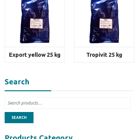
Export yellow 25 kg
Tropivit 25 kg
Search
SEARCH
Products Category