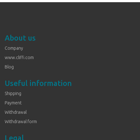
About us
Company
www.cliffi.com
Blog
Useful information
Shipping
Payment
Withdrawal
Withdrawal form
Legal