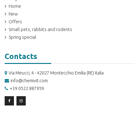
Home
New
Offers
Small pets, rabbits and rodents
Spring special
Contacts
Via Meucci, 4 - 42027 Montecchio Emilia (RE) Italia
info@chemivit.com
+39 0522 887959