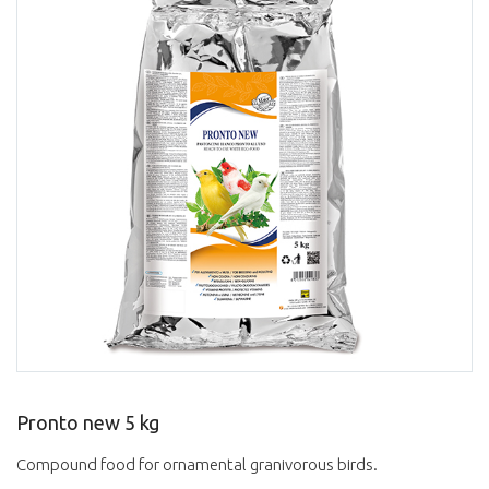
Pronto new 5 kg
Compound food for ornamental granivorous birds.