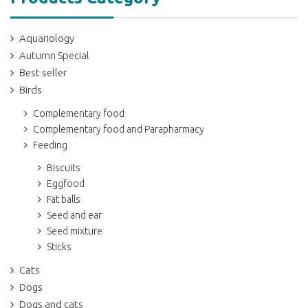
Aquariology
Autumn Special
Best seller
Birds
Complementary food
Complementary food and Parapharmacy
Feeding
Biscuits
Eggfood
Fat balls
Seed and ear
Seed mixture
Sticks
Cats
Dogs
Dogs and cats