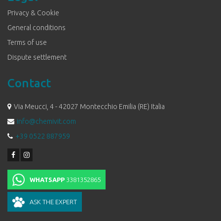
Privacy & Cookie
General conditions
Terms of use
Dispute settlement
Contact
Via Meucci, 4 - 42027 Montecchio Emilia (RE) Italia
info@chemivit.com
+39 0522 887959
WHATSAPP
3381352865
ASK THE EXPERT