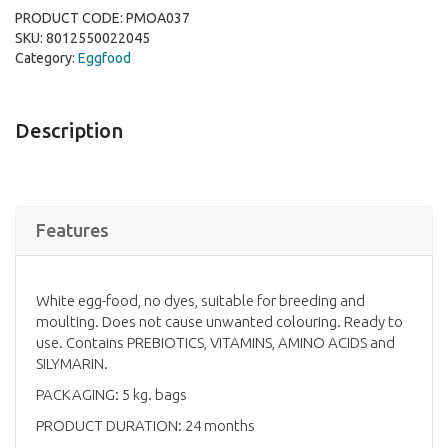
PRODUCT CODE:
PMOA037
SKU:
8012550022045
Category:
Eggfood
Description
Features
White egg-food, no dyes, suitable for breeding and
moulting. Does not cause unwanted colouring. Ready to
use. Contains PREBIOTICS, VITAMINS, AMINO ACIDS and
SILYMARIN.
PACKAGING: 5 kg. bags
PRODUCT DURATION: 24 months