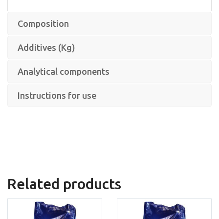
Composition
Additives (Kg)
Analytical components
Instructions for use
Related products