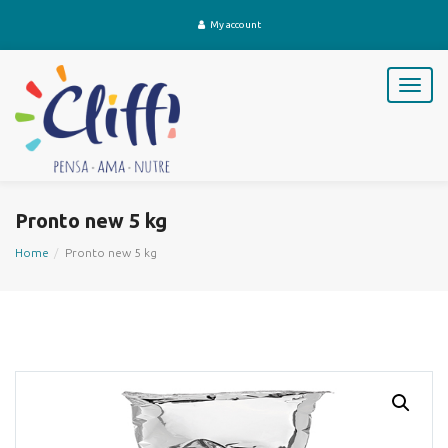
My account
T
o
g
g
l
e
n
Pronto new 5 kg
a
v
Home
Pronto new 5 kg
i
g
a
t
i
o
n