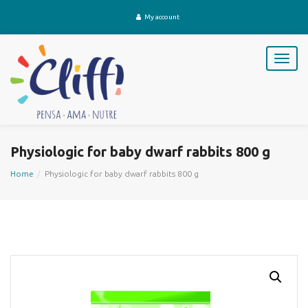
My account
T
o
g
g
l
e
n
Physiologic for baby dwarf rabbits 800 g
a
v
Home
Physiologic for baby dwarf rabbits 800 g
i
g
a
t
i
o
n