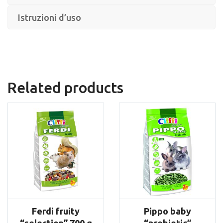
Istruzioni d’uso
Related products
Ferdi fruity
Pippo baby
“selection” 700 g
“prebiotic”