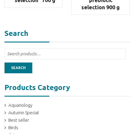
selection 900 g
Search
SEARCH
Products Category
Aquariology
Autumn Special
Best seller
Birds