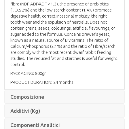
fibre (NDF-ADF/ADF < 1.3), the presence of prebiotics
(F.O.S 2%) and the low starch content (1,4%) promote
digestive health, correct intestinal motility, the right
tooth wear and the expulsion of hairballs. Does not
contain grains, seeds, colourings, artificial flavourings, or
sugar added to the formula. Contains brewer’s yeast,
known as a natural source of B vitamins. The ratio of
Calcium/Phosphorus (2:1%) and the ratio of Fibre/starch
are comply with the most recent dwarf rabbit feeding
studies. The reduced fat and starches is useful for weight
control.
PACKAGING: 800gr
PRODUCT DURATION: 24 months
Composizione
Additivi (Kg)
Componenti Analitici