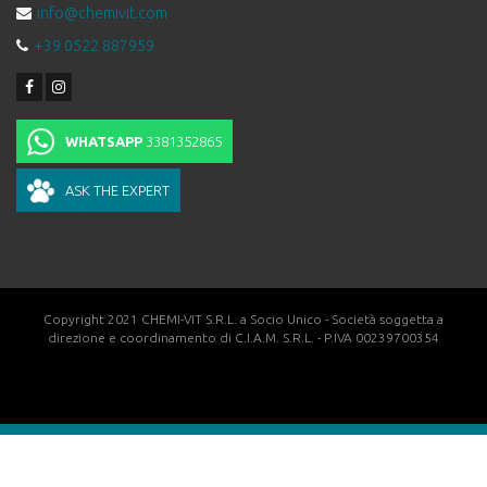
info@chemivit.com
+39 0522 887959
WHATSAPP
3381352865
ASK THE EXPERT
Copyright 2021 CHEMI-VIT S.R.L. a Socio Unico - Società soggetta a
direzione e coordinamento di C.I.A.M. S.R.L. - P.IVA 00239700354