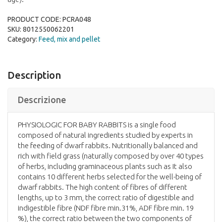
PRODUCT CODE:
PCRA048
SKU:
8012550062201
Category:
Feed, mix and pellet
Description
Descrizione
PHYSIOLOGIC FOR BABY RABBITS is a single food
composed of natural ingredients studied by experts in
the feeding of dwarf rabbits. Nutritionally balanced and
rich with field grass (naturally composed by over 40 types
of herbs, including graminaceous plants such as It also
contains 10 different herbs selected for the well-being of
dwarf rabbits. The high content of fibres of different
lengths, up to 3 mm, the correct ratio of digestible and
indigestible fibre (NDF fibre min.31%, ADF fibre min. 19
%), the correct ratio between the two components of