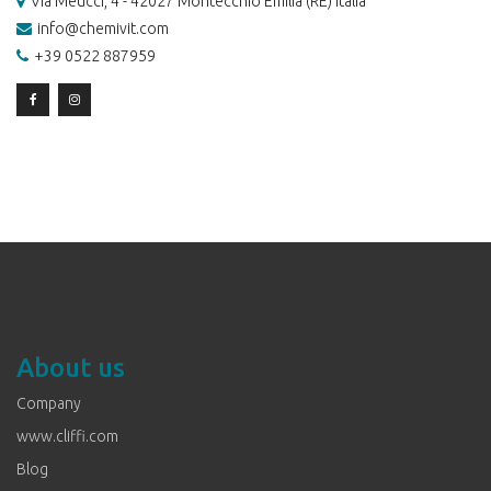
Via Meucci, 4 - 42027 Montecchio Emilia (RE) Italia
info@chemivit.com
+39 0522 887959
About us
Company
www.cliffi.com
Blog