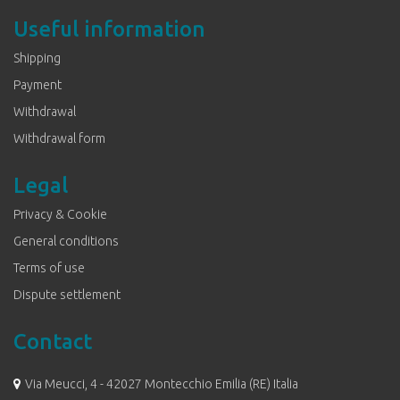
Useful information
Shipping
Payment
Withdrawal
Withdrawal form
Legal
Privacy & Cookie
General conditions
Terms of use
Dispute settlement
Contact
Via Meucci, 4 - 42027 Montecchio Emilia (RE) Italia