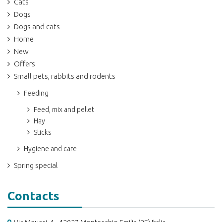
Cats
Dogs
Dogs and cats
Home
New
Offers
Small pets, rabbits and rodents
Feeding
Feed, mix and pellet
Hay
Sticks
Hygiene and care
Spring special
Contacts