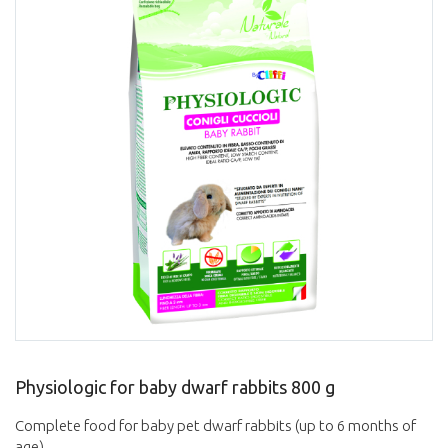
Physiologic for baby dwarf rabbits 800 g
Complete food for baby pet dwarf rabbits (up to 6 months of
age).